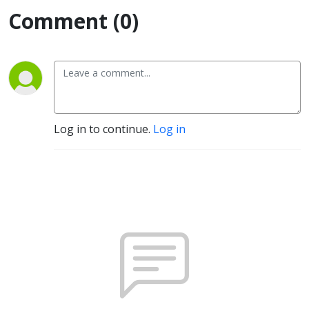
Comment (0)
Log in to continue.
Log in