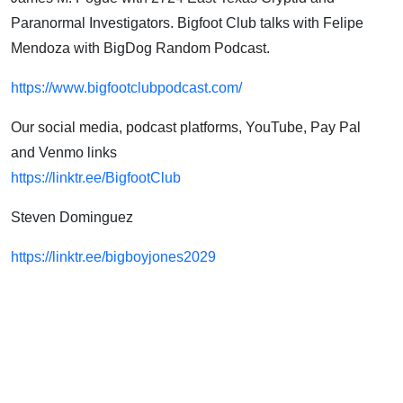
Paranormal Investigators. Bigfoot Club talks with Felipe
Mendoza with BigDog Random Podcast.
https://www.bigfootclubpodcast.com/
Our social media, podcast platforms, YouTube, Pay Pal
and Venmo links
https://linktr.ee/BigfootClub
Steven Dominguez
https://linktr.ee/bigboyjones2029