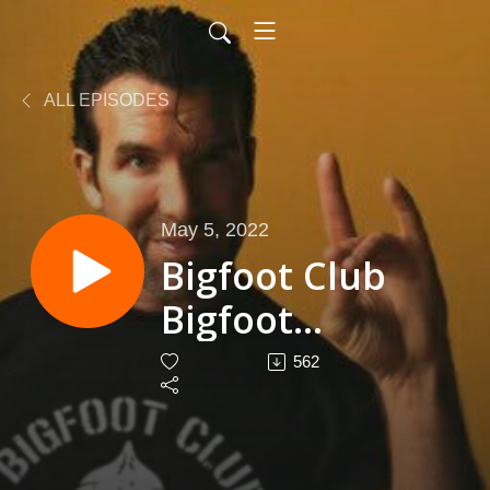
ALL EPISODES
May 5, 2022
Bigfoot Club
Bigfoot
Roadshow
562
Season 4
Episode 11