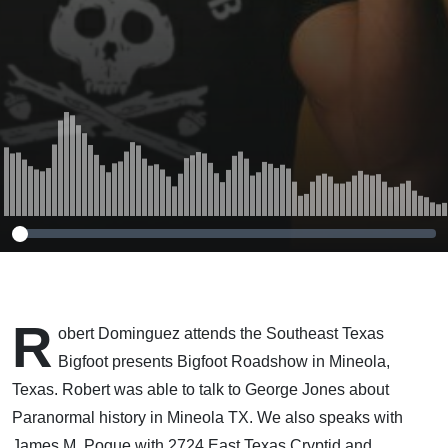
R
obert Dominguez attends the Southeast Texas
Bigfoot presents Bigfoot Roadshow in Mineola,
Texas. Robert was able to talk to George Jones about
Paranormal history in Mineola TX. We also speaks with
James M. Pogue with 2724 East Texas Cryptid and