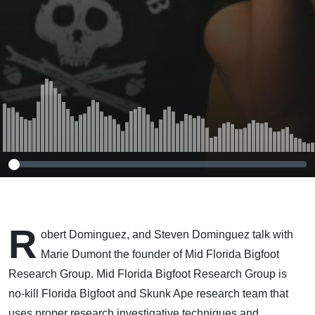
R
obert Dominguez, and Steven Dominguez talk with
Marie Dumont the founder of Mid Florida Bigfoot
Research Group.
Mid Florida Bigfoot Research Group is
no-kill Florida Bigfoot and Skunk Ape research team that
uses proper research investigative techniques and