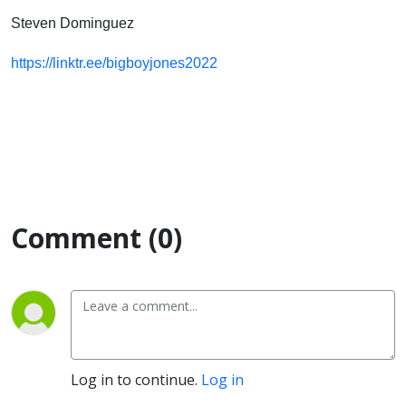
Steven Dominguez
https://linktr.ee/bigboyjones2022
Comment (0)
Log in to continue.
Log in