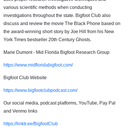
various scientific methods when conducting
investigations throughout the state. Bigfoot Club also
discuss and review the movie The Black Phone based on
the award-winning short story by Joe Hill from his New
York Times bestseller 20th Century Ghosts.
Marie Dumont - Mid Florida Bigfoot Research Group
https://www.midfloridabigfoot.com/
Bigfoot Club Website
https://www.bigfootclubpodcast.com/
Our social media, podcast platforms, YouTube, Pay Pal
and Venmo links
https://linktr.ee/BigfootClub