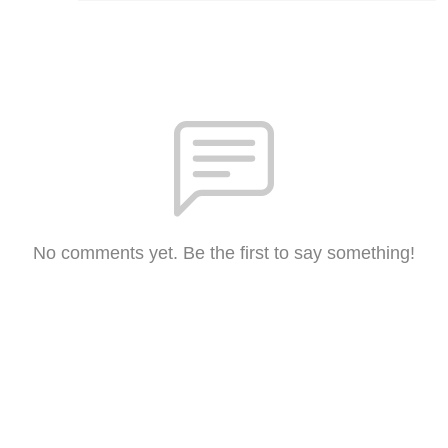
No comments yet. Be the first to say something!