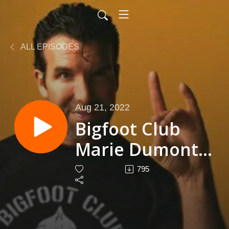
ALL EPISODES
Aug 21, 2022
Bigfoot Club
Marie Dumont
Season 4
795
Episode 21