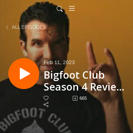
ALL EPISODES
Feb 11, 2023
Bigfoot Club
Season 4 Review
Season 5
665
Episode 1