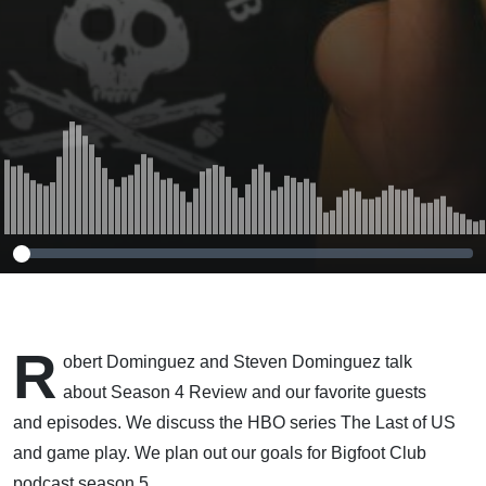
R
obert Dominguez and Steven Dominguez talk
about Season 4 Review and our favorite guests
and episodes. We discuss the HBO series The Last of US
and game play. We plan out our goals for Bigfoot Club
podcast season 5.