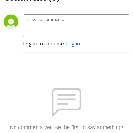
Log in to continue.
Log in
No comments yet. Be the first to say something!