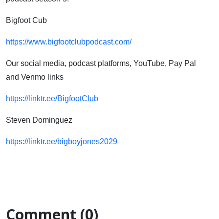
Bigfoot Cub
https://www.bigfootclubpodcast.com/
Our social media, podcast platforms, YouTube, Pay Pal
and Venmo links
https://linktr.ee/BigfootClub
Steven Dominguez
https://linktr.ee/bigboyjones2029
Comment (0)