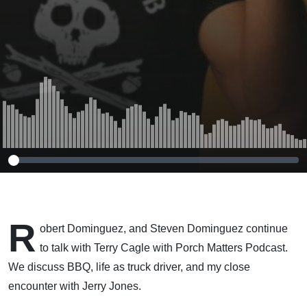
R
obert Dominguez, and Steven Dominguez continue
to talk with Terry Cagle with Porch Matters Podcast.
We discuss BBQ, life as truck driver, and my close
encounter with Jerry Jones.