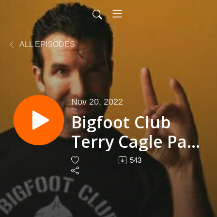
ALL EPISODES
Nov 20, 2022
Bigfoot Club
Terry Cagle Part
2 Season 4
543
Episode 30