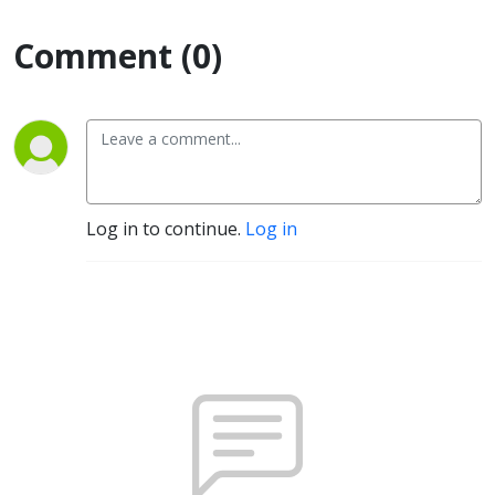
Comment (0)
Log in to continue.
Log in