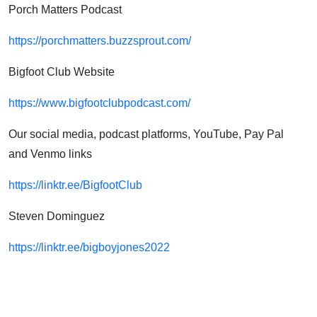
Porch Matters Podcast
https://porchmatters.buzzsprout.com/
Bigfoot Club Website
https://www.bigfootclubpodcast.com/
Our social media, podcast platforms, YouTube, Pay Pal
and Venmo links
https://linktr.ee/BigfootClub
Steven Dominguez
https://linktr.ee/bigboyjones2022